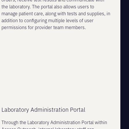
the laboratory. The portal also allows users to
manage patient care, along with tests and supplies, in
addition to configuring multiple levels of user
permissions for provider team members.
Laboratory Administration Portal
Through the Laboratory Administration Portal within