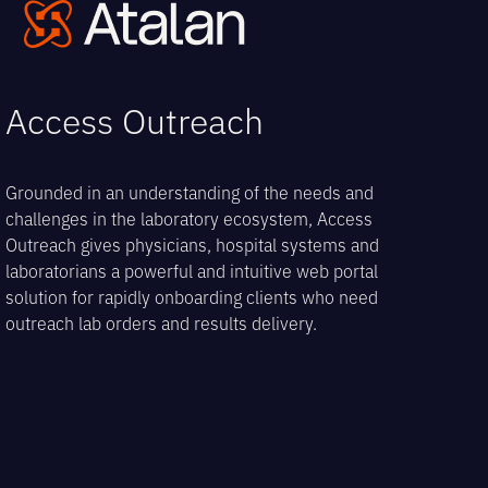
Open
Close
Skip
to
mobile
mobile
content
menu
menu
Access Outreach
Grounded in an understanding of the needs and
challenges in the laboratory ecosystem, Access
Outreach gives physicians, hospital systems and
laboratorians a powerful and intuitive web portal
solution for rapidly onboarding clients who need
outreach lab orders and results delivery.