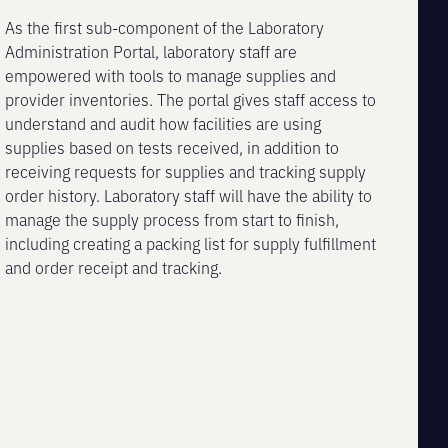
As the first sub-component of the Laboratory
Administration Portal, laboratory staff are
empowered with tools to manage supplies and
provider inventories. The portal gives staff access to
understand and audit how facilities are using
supplies based on tests received, in addition to
receiving requests for supplies and tracking supply
order history. Laboratory staff will have the ability to
manage the supply process from start to finish,
including creating a packing list for supply fulfillment
and order receipt and tracking.