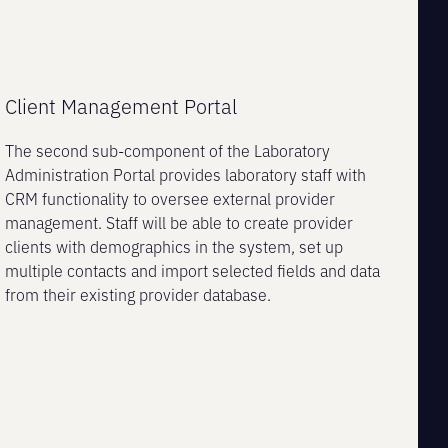
Client Management Portal
The second sub-component of the Laboratory
Administration Portal provides laboratory staff with
CRM functionality to oversee external provider
management. Staff will be able to create provider
clients with demographics in the system, set up
multiple contacts and import selected fields and data
from their existing provider database.