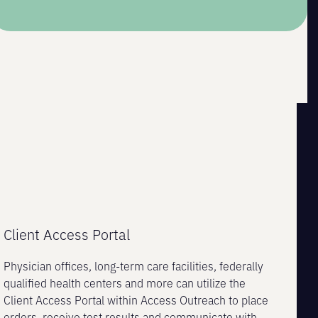
Client Access Portal
Physician offices, long-term care facilities, federally
qualified health centers and more can utilize the
Client Access Portal within Access Outreach to place
orders, receive test results and communicate with