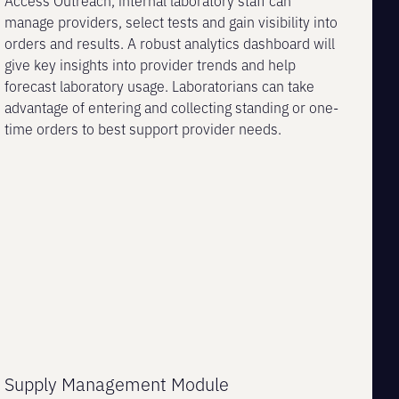
Access Outreach, internal laboratory staff can
manage providers, select tests and gain visibility into
orders and results. A robust analytics dashboard will
give key insights into provider trends and help
forecast laboratory usage. Laboratorians can take
advantage of entering and collecting standing or one-
time orders to best support provider needs.
Supply Management Module