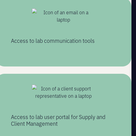
Access to lab communication tools
Access to lab user portal for Supply and
Client Management