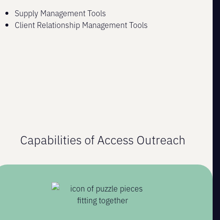
Supply Management Tools
Client Relationship Management Tools
Capabilities of Access Outreach