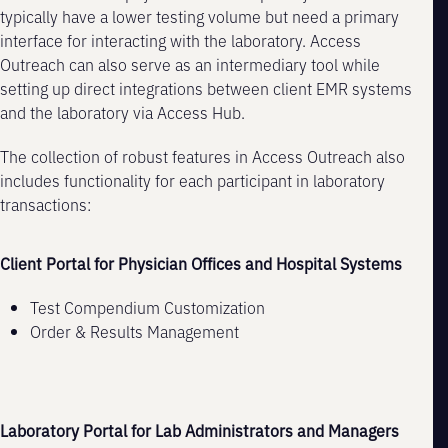
typically have a lower testing volume but need a primary
interface for interacting with the laboratory. Access
Outreach can also serve as an intermediary tool while
setting up direct integrations between client EMR systems
and the laboratory via Access Hub.
The collection of robust features in Access Outreach also
includes functionality for each participant in laboratory
transactions:
Client Portal for Physician Offices and Hospital Systems
Test Compendium Customization
Order & Results Management
Laboratory Portal for Lab Administrators and Managers