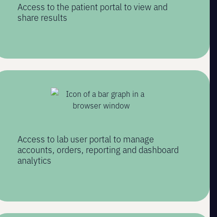
Access to the patient portal to view and
share results
Access to lab user portal to manage
accounts, orders, reporting and dashboard
analytics