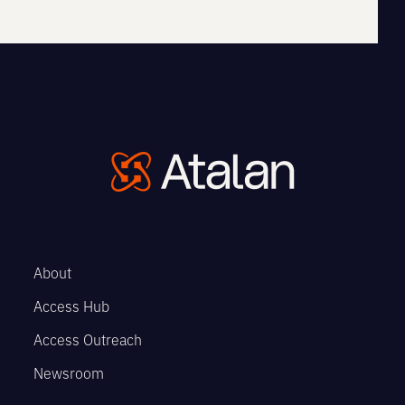
About
Access Hub
Access Outreach
Newsroom