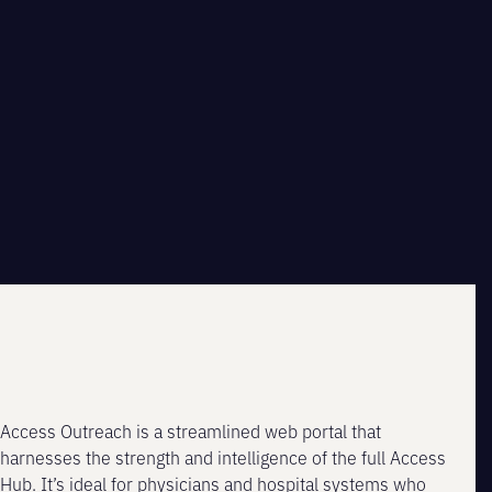
Access Outreach is a streamlined web portal that
harnesses the strength and intelligence of the full Access
Hub. It’s ideal for physicians and hospital systems who