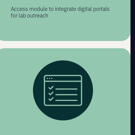
Access module to integrate digital portals
for lab outreach