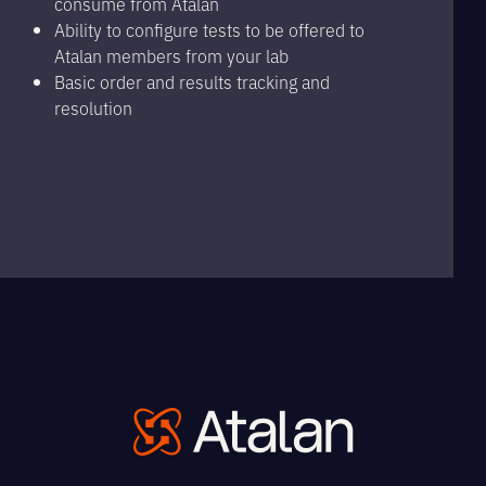
consume from Atalan
Ability to configure tests to be offered to
Atalan members from your lab
Basic order and results tracking and
resolution