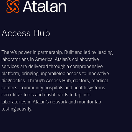
Open
Close
Skip
to
mobile
mobile
content
menu
menu
Access Hub
There’s power in partnership. Built and led by leading
laboratorians in America, Atalan’s collaborative
services are delivered through a comprehensive
platform, bringing unparalleled access to innovative
diagnostics. Through Access Hub, doctors, medical
centers, community hospitals and health systems
can utilize tools and dashboards to tap into
laboratories in Atalan’s network and monitor lab
testing activity.