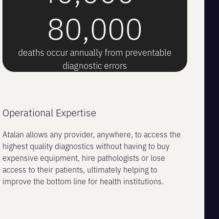
80,000
deaths occur annually from preventable
diagnostic errors
Operational Expertise
Atalan allows any provider, anywhere, to access the
highest quality diagnostics without having to buy
expensive equipment, hire pathologists or lose
access to their patients, ultimately helping to
improve the bottom line for health institutions.