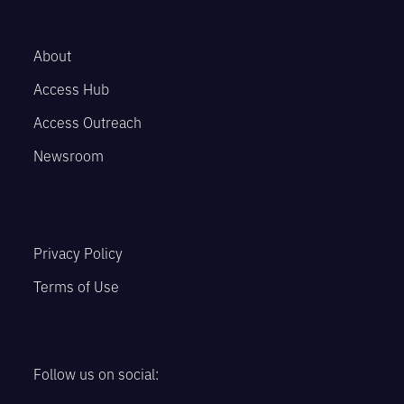
About
Access Hub
Access Outreach
Newsroom
Privacy Policy
Terms of Use
Follow us on social: