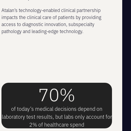
Atalan’s technology-enabled clinical partnership
impacts the clinical care of patients by providing
access to diagnostic innovation, subspecialty
pathology and leading-edge technology.
70%
of today’s medical decisions depend on
laboratory test results, but labs only account for
2% of healthcare spend