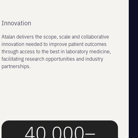
Innovation
Atalan delivers the scope, scale and collaborative
innovation needed to improve patient outcomes
through access to the best in laboratory medicine,
facilitating research opportunities and industry
partnerships.
40,000–