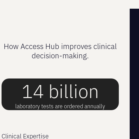
How Access Hub improves clinical
decision-making.
14 billion
laboratory tests are ordered annually
Clinical Expertise