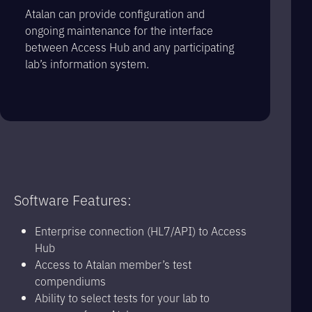
Atalan can provide configuration and
ongoing maintenance for the interface
between Access Hub and any participating
lab’s information system.
Software Features:
Enterprise connection (HL7/API) to Access
Hub
Access to Atalan member’s test
compendiums
Ability to select tests for your lab to