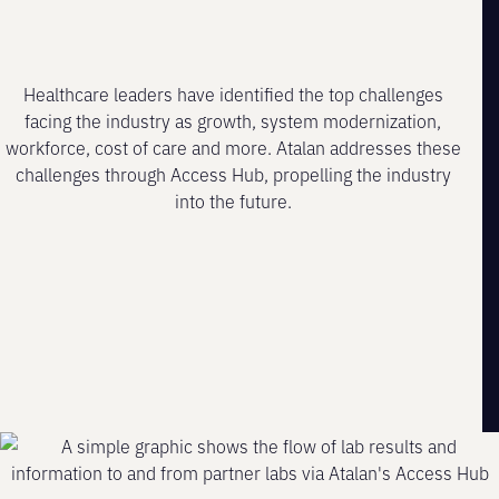
Healthcare leaders have identified the top challenges
facing the industry as growth, system modernization,
workforce, cost of care and more. Atalan addresses these
challenges through Access Hub, propelling the industry
into the future.