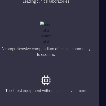
Leading clinical laboratories
A comprehensive compendium of tests – commodity
to esoteric
The latest equipment without capital investment