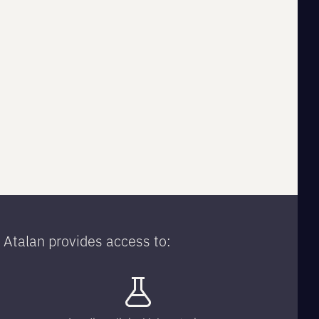
Atalan provides access to: