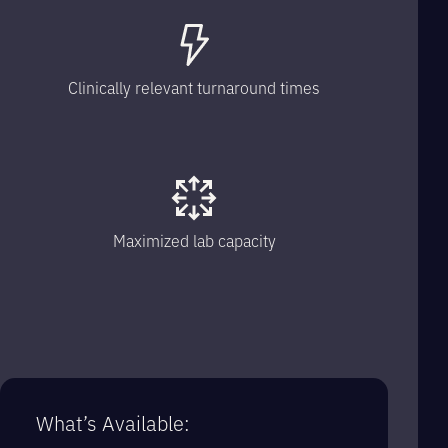
Clinically relevant turnaround times
Maximized lab capacity
What’s Available: